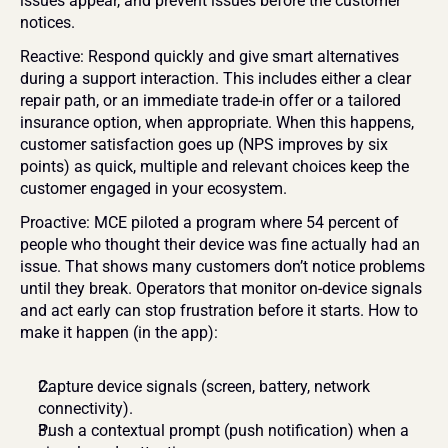
issues appear, and prevent issues before the customer 
notices.
Reactive: Respond quickly and give smart alternatives 
during a support interaction. This includes either a clear 
repair path, or an immediate trade-in offer or a tailored 
insurance option, when appropriate. When this happens, 
customer satisfaction goes up (NPS improves by six 
points) as quick, multiple and relevant choices keep the 
customer engaged in your ecosystem.
Proactive: MCE piloted a program where 54 percent of 
people who thought their device was fine actually had an 
issue. That shows many customers don’t notice problems 
until they break. Operators that monitor on-device signals 
and act early can stop frustration before it starts. How to 
make it happen (in the app):
Capture device signals (screen, battery, network 
connectivity).
Push a contextual prompt (push notification) when a 