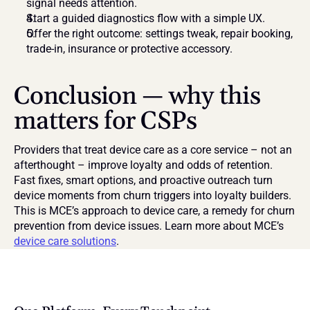
signal needs attention.
Start a guided diagnostics flow with a simple UX.
Offer the right outcome: settings tweak, repair booking, 
trade-in, insurance or protective accessory.
Conclusion — why this 
matters for CSPs
Providers that treat device care as a core service – not an 
afterthought – improve loyalty and odds of retention. 
Fast fixes, smart options, and proactive outreach turn 
device moments from churn triggers into loyalty builders. 
This is MCE’s approach to device care, a remedy for churn 
prevention from device issues. Learn more about MCE’s 
device care solutions
.