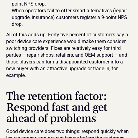
point NPS drop.
When operators fail to offer smart alternatives (repair, 
upgrade, insurance) customers register a 9-point NPS 
drop.
All of this adds up: Forty-five percent of customers say a 
poor device care experience would make them consider 
switching providers. Fixes are relatively easy for third 
parties – repair shops, retailers, and OEM support – and 
those players can turn a disappointed customer into a 
new buyer with an attractive upgrade or trade-in, for 
example.
The retention factor: 
Respond fast and get 
ahead of problems
Good device care does two things: respond quickly when 