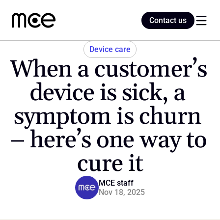
Contact us
Contact us
Device care
When a customer’s 
Home
device is sick, a 
symptom is churn 
Blog
– here’s one way to 
cure it
MCE staff
Nov 18, 2025