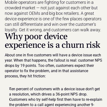
Mobile operators are fighting for customers in a 
crowded market — not just against each other but 
now against OEMs and big box retailers. A great 
device experience is one of the few places operators 
can still differentiate and win over the customer's 
loyalty. Get it wrong, and customers can walk away.
Why poor device 
experience is a churn risk
About one in five customers will have a device issue each 
year. When that happens, the fallout is real: customer NPS 
drops by 19 points. Too often, customers expect their 
operator to fix the problem, and in that assistance 
process, they hit friction:
Ten percent of customers with a device issue don’t get 
a resolution, which drives a 36-point NPS drop.
Customers who try self-help first then have to re-explain 
the problem to a call agent experiencing another 9-