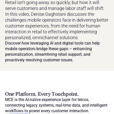
Retail isn't going away so quickly, but how it will 
serve customers and manage labor staff will shift. 
In this video, Denise Daghstani discusses the 
challenges mobile operators face in delivering better 
customer experiences, from the need for human 
interaction in retail to effectively implementing 
personalized, omnichannel solutions. 
Discover how leveraging AI and digital tools can help 
mobile operators bridge these gaps – enhancing 
personalization, streamlining retail support, and 
proactively resolving customer issues.
One Platform. Every Touchpoint.
MCE is the AI-native experience layer for telcos, 
connecting legacy systems, real-time data, and intelligent 
workflows to power every customer interaction.