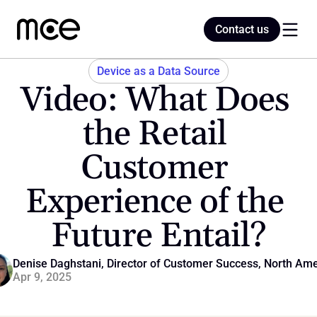
Contact us
Contact us
Device as a Data Source
Video: What Does 
Home
the Retail 
Customer 
Blog
Experience of the 
Future Entail?
Denise Daghstani, Director of Customer Success, North Ame
Apr 9, 2025