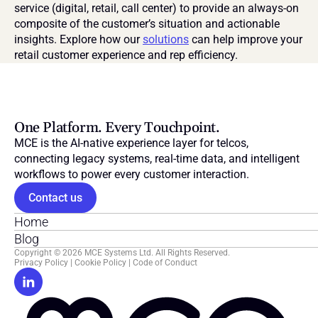
service (digital, retail, call center) to provide an always-on 
composite of the customer’s situation and actionable 
insights. Explore how our 
solutions
 can help improve your 
retail customer experience and rep efficiency.
One Platform. Every Touchpoint.
MCE is the AI-native experience layer for telcos, 
connecting legacy systems, real-time data, and intelligent 
workflows to power every customer interaction.
Contact us
Home
Blog
Copyright © 2026 MCE Systems Ltd. All Rights Reserved.
Privacy Policy
 | 
Cookie Policy
 | 
Code of Conduct