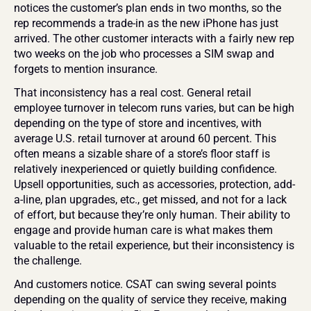
notices the customer’s plan ends in two months, so the 
rep recommends a trade-in as the new iPhone has just 
arrived. The other customer interacts with a fairly new rep 
two weeks on the job who processes a SIM swap and 
forgets to mention insurance.
That inconsistency has a real cost. General retail 
employee turnover in telecom runs varies, but can be high 
depending on the type of store and incentives, with 
average U.S. retail turnover at around 60 percent. This 
often means a sizable share of a store’s floor staff is 
relatively inexperienced or quietly building confidence. 
Upsell opportunities, such as accessories, protection, add-
a-line, plan upgrades, etc., get missed, and not for a lack 
of effort, but because they’re only human. Their ability to 
engage and provide human care is what makes them 
valuable to the retail experience, but their inconsistency is 
the challenge.
And customers notice. CSAT can swing several points 
depending on the quality of service they receive, making 