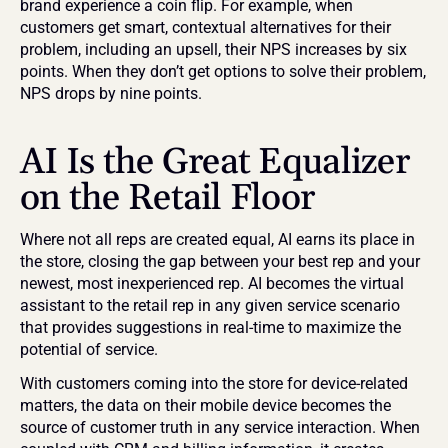
brand experience a coin flip. For example, when 
customers get smart, contextual alternatives for their 
problem, including an upsell, their NPS increases by six 
points. When they don’t get options to solve their problem, 
NPS drops by nine points.
AI Is the Great Equalizer 
on the Retail Floor
Where not all reps are created equal, AI earns its place in 
the store, closing the gap between your best rep and your 
newest, most inexperienced rep. AI becomes the virtual 
assistant to the retail rep in any given service scenario 
that provides suggestions in real-time to maximize the 
potential of service.
With customers coming into the store for device-related 
matters, the data on their mobile device becomes the 
source of customer truth in any service interaction. When 