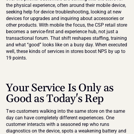
the physical experience, often around their mobile device, 
seeking help for device troubleshooting, looking at new 
devices for upgrades and inquiring about accessories or 
other products. With mobile the focus, the CSP retail store 
becomes a service-first and experience hub, not just a 
transactional forum. That shift reshapes staffing, training 
and what “good” looks like on a busy day. When executed 
well, these kinds of services in stores boost NPS by up to 
19 points.
Your Service Is Only as 
Good as Today's Rep
Two customers walking into the same store on the same 
day can have completely different experiences. One 
customer interacts with a seasoned rep who runs 
diagnostics on the device, spots a weakening battery and 