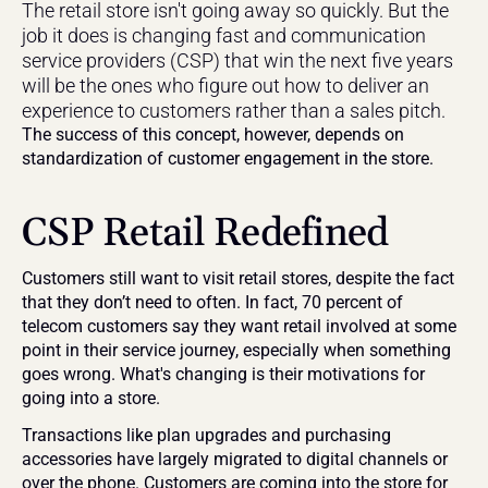
The retail store isn't going away so quickly. But the 
job it does is changing fast and communication 
service providers (CSP) that win the next five years 
will be the ones who figure out how to deliver an 
experience to customers rather than a sales pitch. 
The success of this concept, however, depends on 
standardization of customer engagement in the store.
CSP Retail Redefined
Customers still want to visit retail stores, despite the fact 
that they don’t need to often. In fact, 70 percent of 
telecom customers say they want retail involved at some 
point in their service journey, especially when something 
goes wrong. What's changing is their motivations for 
going into a store.
Transactions like plan upgrades and purchasing 
accessories have largely migrated to digital channels or 
over the phone. Customers are coming into the store for 