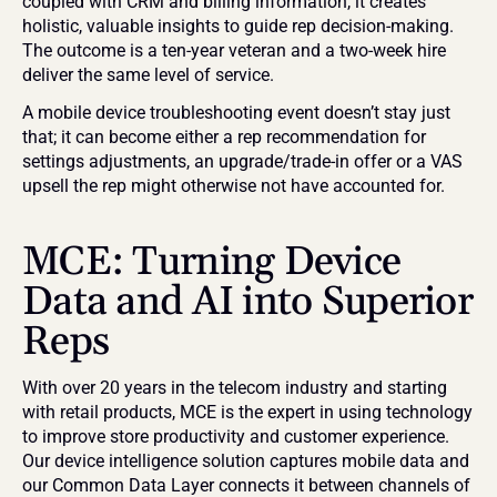
coupled with CRM and billing information, it creates 
holistic, valuable insights to guide rep decision-making. 
The outcome is a ten-year veteran and a two-week hire 
deliver the same level of service.
A mobile device troubleshooting event doesn’t stay just 
that; it can become either a rep recommendation for 
settings adjustments, an upgrade/trade-in offer or a VAS 
upsell the rep might otherwise not have accounted for.
MCE: Turning Device 
Data and AI into Superior 
Reps
With over 20 years in the telecom industry and starting 
with retail products, MCE is the expert in using technology 
to improve store productivity and customer experience. 
Our device intelligence solution captures mobile data and 
our Common Data Layer connects it between channels of 