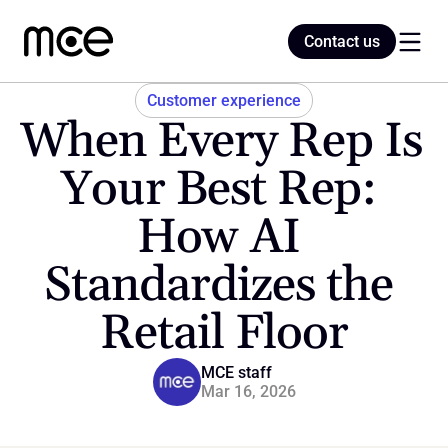
Contact us
Contact us
Customer experience
When Every Rep Is 
Home
Your Best Rep: 
How AI 
Blog
Standardizes the 
Retail Floor
MCE staff
Mar 16, 2026