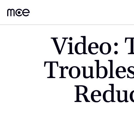
Video: 
Troubles
Reduc