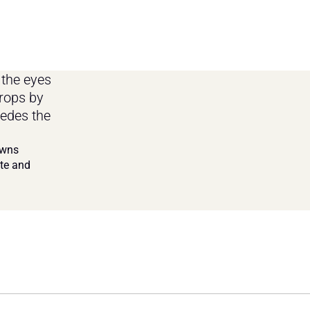
the eyes 
rops by 
edes the 
wns 
te and 