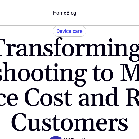
Home
Blog
Device care
Transforming
hooting to Mo
e Cost and R
Customers