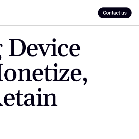
Contact us
 Device 
netize, 
etain 