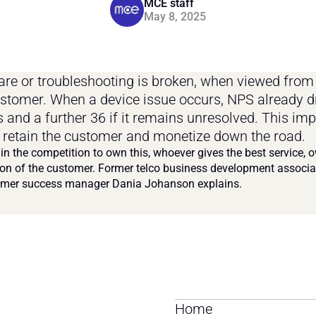
MCE staff
May 8, 2025
are or troubleshooting is broken, when viewed from 
ustomer. When a device issue occurs, NPS already d
s and a further 36 if it remains unresolved. This imp
to retain the customer and monetize down the road.
 in the competition to own this, whoever gives the best service, o
on of the customer. Former telco business development associa
mer success manager Dania Johanson explains.
Home