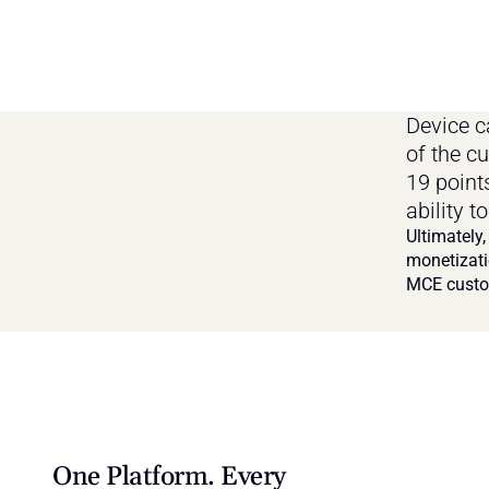
Device c
of the c
19 point
ability 
Ultimately,
monetizati
MCE custo
One Platform. Every 