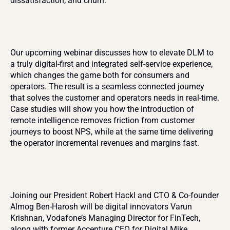
dissatisfaction, and churn.
Our upcoming webinar discusses how to elevate DLM to 
a truly digital-first and integrated self-service experience, 
which changes the game both for consumers and 
operators. The result is a seamless connected journey 
that solves the customer and operators needs in real-time. 
Case studies will show you how the introduction of 
remote intelligence removes friction from customer 
journeys to boost NPS, while at the same time delivering 
the operator incremental revenues and margins fast.
Joining our President Robert Hackl and CTO & Co-founder 
Almog Ben-Harosh will be digital innovators Varun 
Krishnan, Vodafone’s Managing Director for FinTech, 
along with former Accenture CEO for Digital Mike 