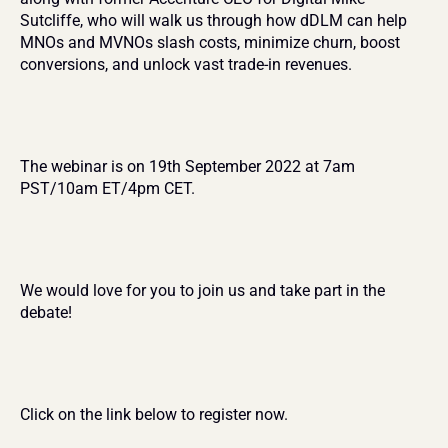
Sutcliffe, who will walk us through how dDLM can help 
MNOs and MVNOs slash costs, minimize churn, boost 
conversions, and unlock vast trade-in revenues.
The webinar is on 19th September 2022 at 7am 
PST/10am ET/4pm CET.
We would love for you to join us and take part in the 
debate!
Click on the link below to register now.