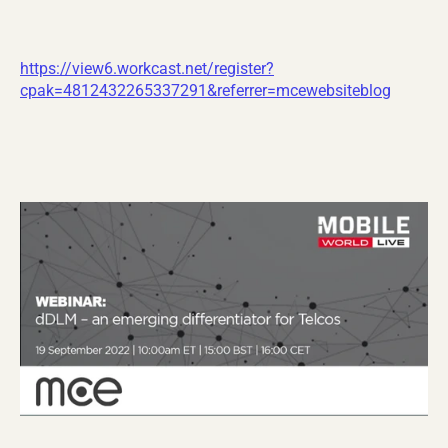
https://view6.workcast.net/register?
cpak=4812432265337291&referrer=mcewebsiteblog