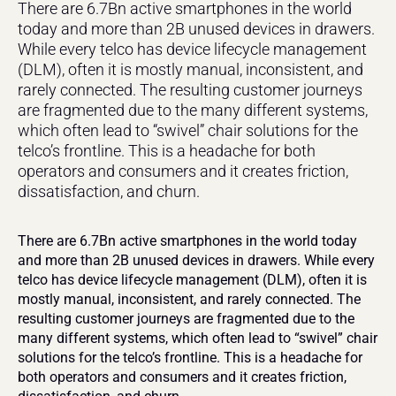
There are 6.7Bn active smartphones in the world 
today and more than 2B unused devices in drawers. 
While every telco has device lifecycle management 
(DLM), often it is mostly manual, inconsistent, and 
rarely connected. The resulting customer journeys 
are fragmented due to the many different systems, 
which often lead to “swivel” chair solutions for the 
telco’s frontline. This is a headache for both 
operators and consumers and it creates friction, 
dissatisfaction, and churn.
There are 6.7Bn active smartphones in the world today 
and more than 2B unused devices in drawers. While every 
telco has device lifecycle management (DLM), often it is 
mostly manual, inconsistent, and rarely connected. The 
resulting customer journeys are fragmented due to the 
many different systems, which often lead to “swivel” chair 
solutions for the telco’s frontline. This is a headache for 
both operators and consumers and it creates friction, 