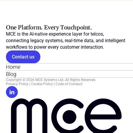
One Platform. Every Touchpoint.
MCE is the AI-native experience layer for telcos, 
connecting legacy systems, real-time data, and intelligent 
workflows to power every customer interaction.
Contact us
Home
Blog
Copyright © 2026 MCE Systems Ltd. All Rights Reserved.
Privacy Policy
 | 
Cookie Policy
 | 
Code of Conduct