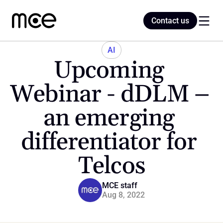
Contact us
Contact us
AI
Upcoming 
Home
Webinar - dDLM – 
an emerging 
Blog
differentiator for 
Telcos
MCE staff
Aug 8, 2022