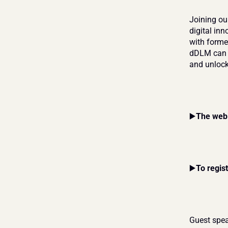
Joining ou
digital in
with forme
dDLM can h
and unlock
▶️
The web
▶️
To regis
Guest spea