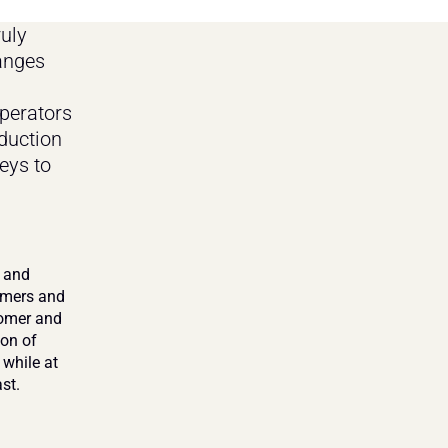
ly 
anges 
erators 
duction 
ys to 
 and 
umers and 
omer and 
on of 
while at 
st.