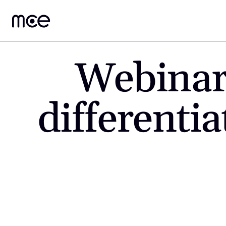
Webinar
differentia