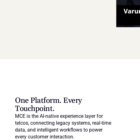
One Platform. Every 
Touchpoint.
MCE is the AI-native experience layer for 
telcos, connecting legacy systems, real-time 
data, and intelligent workflows to power 
every customer interaction.