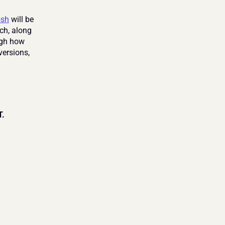
osh
 will be 
ch, along 
ugh how 
rsions, 
T.