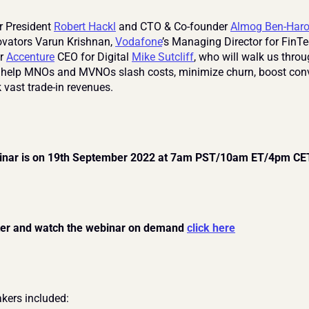
r President 
Robert Hackl
 and CTO & Co-founder 
Almog Ben-Har
novators Varun Krishnan, 
Vodafone
’s Managing Director for FinTe
r 
Accenture
 CEO for Digital 
Mike Sutcliff
, who will walk us thro
elp MNOs and MVNOs slash costs, minimize churn, boost conve
 vast trade-in revenues.
inar is on 19th September 2022 at 7am PST/10am ET/4pm CE
ter and watch the webinar on demand 
click here
kers included: