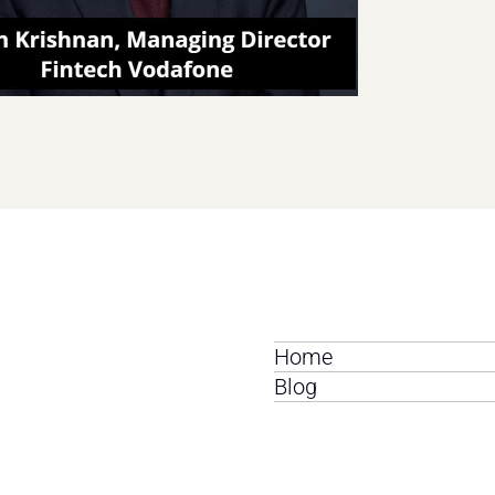
Home
Blog