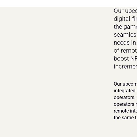
Our upco
digital-f
the game
seamless
needs in
of remot
boost NP
incremen
Our upcomi
integrated
operators.
operators 
remote int
the same t