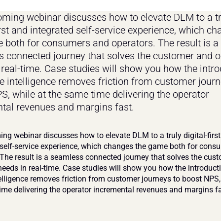
ming webinar discusses how to elevate DLM to a tru
irst and integrated self-service experience, which ch
 both for consumers and operators. The result is a 
 connected journey that solves the customer and op
 real-time. Case studies will show you how the intro
e intelligence removes friction from customer journe
S, while at the same time delivering the operator 
tal revenues and margins fast.
ng webinar discusses how to elevate DLM to a truly digital-first
 self-service experience, which changes the game both for cons
 The result is a seamless connected journey that solves the cust
needs in real-time. Case studies will show you how the introducti
elligence removes friction from customer journeys to boost NPS, 
ime delivering the operator incremental revenues and margins fa