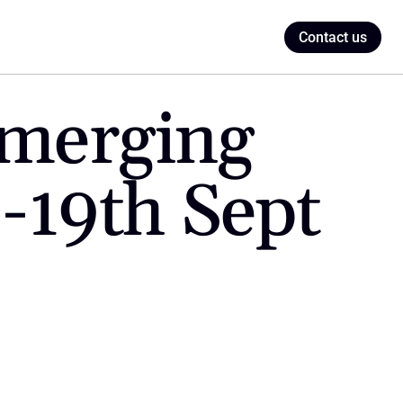
Contact us
merging 
 -19th Sept 