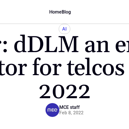
Home
Blog
AI
: dDLM an e
tor for telcos
2022
MCE staff
Feb 8, 2022