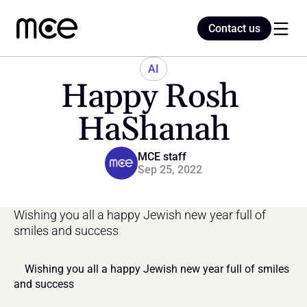
Contact us
Contact us
AI
Happy Rosh 
Home
HaShanah
Blog
MCE staff
Sep 25, 2022
Wishing you all a happy Jewish new year full of 
smiles and success
    Wishing you all a happy Jewish new year full of smiles 
and success    