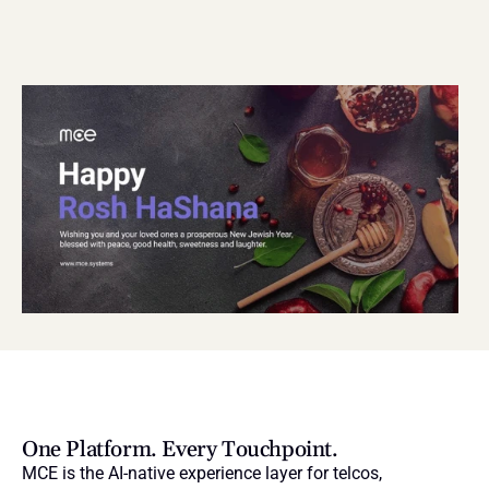
One Platform. Every Touchpoint.
MCE is the AI-native experience layer for telcos, 