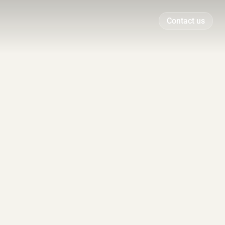
Contact us