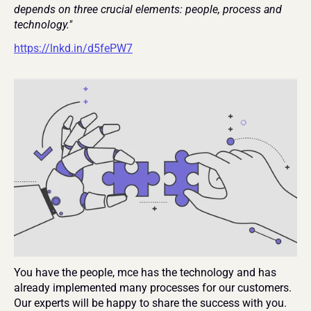
depends on three crucial elements: people, process and 
technology." 
https://lnkd.in/d5fePW7
You have the people, mce has the technology and has 
already implemented many processes for our customers. 
Our experts will be happy to share the success with you.