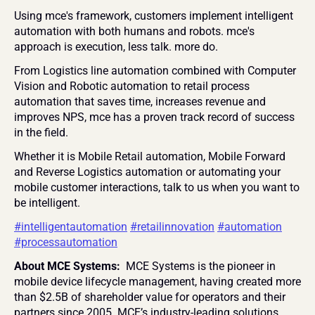
Using mce's framework, customers implement intelligent 
automation with both humans and robots. mce's 
approach is execution, less talk. more do.
From Logistics line automation combined with Computer 
Vision and Robotic automation to retail process 
automation that saves time, increases revenue and 
improves NPS, mce has a proven track record of success 
in the field.
Whether it is Mobile Retail automation, Mobile Forward 
and Reverse Logistics automation or automating your 
mobile customer interactions, talk to us when you want to 
be intelligent.
#intelligentautomation
#retailinnovation
#automation
#processautomation
About MCE Systems: 
 MCE Systems is the pioneer in 
mobile device lifecycle management, having created more 
than $2.5B of shareholder value for operators and their 
partners since 2005. MCE’s industry-leading solutions 