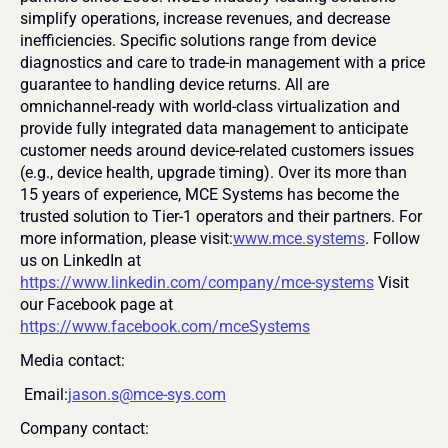
simplify operations, increase revenues, and decrease 
inefficiencies. Specific solutions range from device 
diagnostics and care to trade-in management with a price 
guarantee to handling device returns. All are 
omnichannel-ready with world-class virtualization and 
provide fully integrated data management to anticipate 
customer needs around device-related customers issues 
(e.g., device health, upgrade timing). Over its more than 
15 years of experience, MCE Systems has become the 
trusted solution to Tier-1 operators and their partners. For 
more information, please visit:
www.mce.systems
. Follow 
us on LinkedIn at 
https://www.linkedin.com/company/mce-systems
 Visit 
our Facebook page at 
https://www.facebook.com/mceSystems
Media contact:
 Email:
jason.s@mce-sys.com
Company contact: