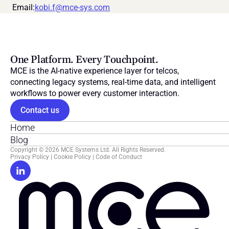
 Email:
kobi.f@mce-sys.com
One Platform. Every Touchpoint.
MCE is the AI-native experience layer for telcos, 
connecting legacy systems, real-time data, and intelligent 
workflows to power every customer interaction.
Contact us
Home
Blog
Copyright © 2026 MCE Systems Ltd. All Rights Reserved.
Privacy Policy
 | 
Cookie Policy
 | 
Code of Conduct