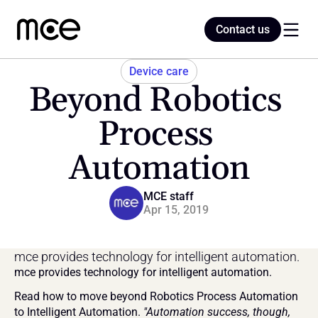
Contact us
Contact us
Device care
Beyond Robotics 
Home
Process 
Automation
Blog
MCE staff
Apr 15, 2019
mce provides technology for intelligent automation.
mce provides technology for intelligent automation.
Read how to move beyond Robotics Process Automation 
to Intelligent Automation. 
"Automation success, though, 