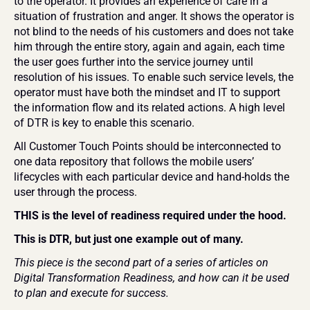
to the operator. It provides an experience of care in a 
situation of frustration and anger. It shows the operator is 
not blind to the needs of his customers and does not take 
him through the entire story, again and again, each time 
the user goes further into the service journey until 
resolution of his issues. To enable such service levels, the 
operator must have both the mindset and IT to support 
the information flow and its related actions. A high level 
of DTR is key to enable this scenario. 
All Customer Touch Points should be interconnected to 
one data repository that follows the mobile users’ 
lifecycles with each particular device and hand-holds the 
user through the process. 
THIS is the level of readiness required under the hood. 
This is DTR, but just one example out of many. 
This piece is the second part of a series of articles on 
Digital Transformation Readiness, and how can it be used 
to plan and execute for success. 