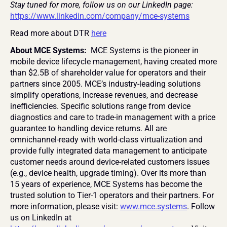
Stay tuned for more, follow us on our LinkedIn page:  
https://www.linkedin.com/company/mce-systems
Read more about DTR 
here
About MCE Systems: 
 MCE Systems is the pioneer in 
mobile device lifecycle management, having created more 
than $2.5B of shareholder value for operators and their 
partners since 2005. MCE’s industry-leading solutions 
simplify operations, increase revenues, and decrease 
inefficiencies. Specific solutions range from device 
diagnostics and care to trade-in management with a price 
guarantee to handling device returns. All are 
omnichannel-ready with world-class virtualization and 
provide fully integrated data management to anticipate 
customer needs around device-related customers issues 
(e.g., device health, upgrade timing). Over its more than 
15 years of experience, MCE Systems has become the 
trusted solution to Tier-1 operators and their partners. For 
more information, please visit: 
www.mce.systems
. Follow 
us on LinkedIn at 