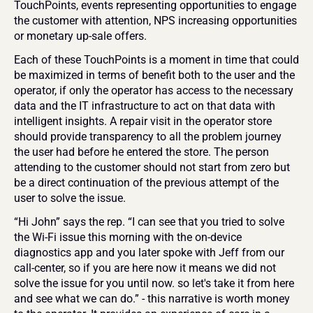
TouchPoints, events representing opportunities to engage 
the customer with attention, NPS increasing opportunities 
or monetary up-sale offers.
Each of these TouchPoints is a moment in time that could 
be maximized in terms of benefit both to the user and the 
operator, if only the operator has access to the necessary 
data and the IT infrastructure to act on that data with 
intelligent insights. A repair visit in the operator store 
should provide transparency to all the problem journey 
the user had before he entered the store. The person 
attending to the customer should not start from zero but 
be a direct continuation of the previous attempt of the 
user to solve the issue. 
“Hi John” says the rep. “I can see that you tried to solve 
the Wi-Fi issue this morning with the on-device 
diagnostics app and you later spoke with Jeff from our 
call-center, so if you are here now it means we did not 
solve the issue for you until now. so let's take it from here 
and see what we can do.” - this narrative is worth money 