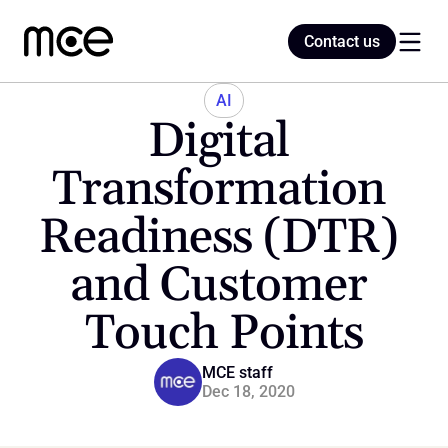
Contact us
Contact us
AI
Digital 
Home
Transformation 
Readiness (DTR) 
Blog
and Customer 
Touch Points
MCE staff
Dec 18, 2020