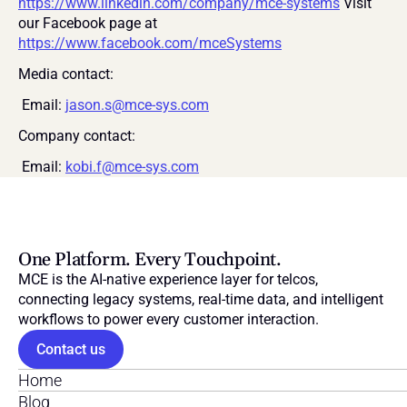
https://www.linkedin.com/company/mce-systems
 Visit 
our Facebook page at 
https://www.facebook.com/mceSystems
Media contact:
 Email: 
jason.s@mce-sys.com
Company contact:
 Email: 
kobi.f@mce-sys.com
One Platform. Every Touchpoint.
MCE is the AI-native experience layer for telcos, 
connecting legacy systems, real-time data, and intelligent 
workflows to power every customer interaction.
Contact us
Home
Blog