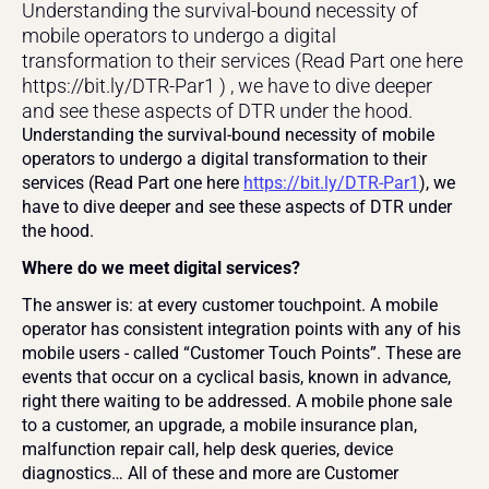
Understanding the survival-bound necessity of 
mobile operators to undergo a digital 
transformation to their services (Read Part one here 
https://bit.ly/DTR-Par1 ) , we have to dive deeper 
and see these aspects of DTR under the hood.
Understanding the survival-bound necessity of mobile 
operators to undergo a digital transformation to their 
services (Read Part one here 
https://bit.ly/DTR-Par1
), we 
have to dive deeper and see these aspects of DTR under 
the hood.
Where do we meet digital services? 
The answer is: at every customer touchpoint. A mobile 
operator has consistent integration points with any of his 
mobile users - called “Customer Touch Points”. These are 
events that occur on a cyclical basis, known in advance, 
right there waiting to be addressed. A mobile phone sale 
to a customer, an upgrade, a mobile insurance plan, 
malfunction repair call, help desk queries, device 
diagnostics… All of these and more are Customer 