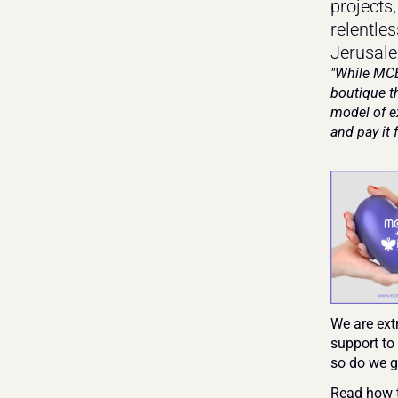
projects
relentles
Jerusale
"While MCE
boutique th
model of e
and pay it 
We are ext
support to
so do we gi
Read how t