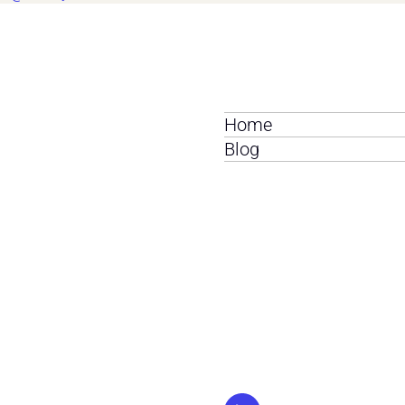
Home
Blog