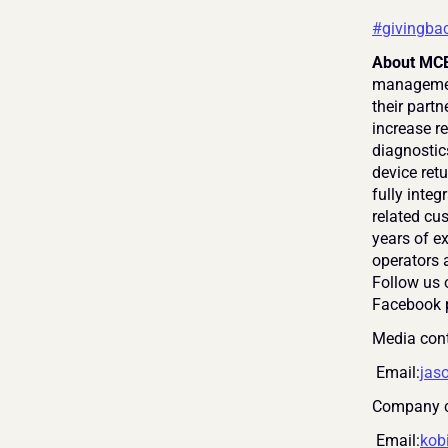
#givingba
About MCE
management
their partn
increase re
diagnostic
device retu
fully inte
related cus
years of e
operators a
Follow us 
Facebook 
Media cont
 Email:
jas
Company c
 Email:
kob