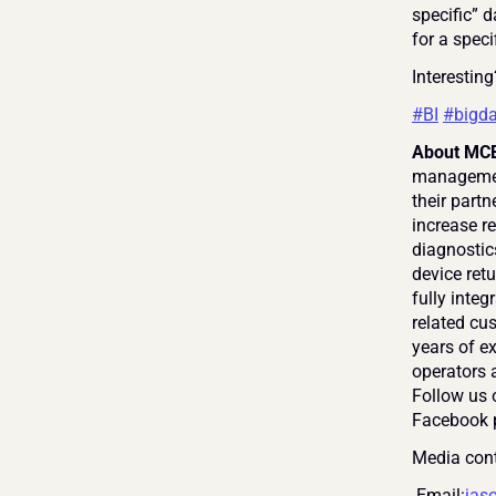
specific” d
for a speci
Interesting
#BI
#bigda
About MCE
management
their partn
increase re
diagnostic
device retu
fully inte
related cus
years of e
operators a
Follow us 
Facebook 
Media cont
 Email:
jas