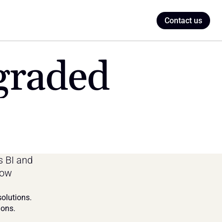
Contact us
graded
 BI and 
ow 
olutions. 
ions.