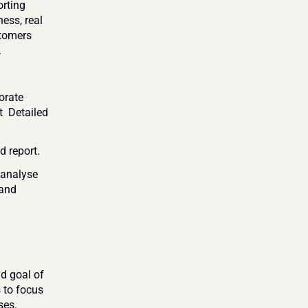
rting 
ss, real 
tomers 
 
rate 
 Detailed 
 report.
analyse 
and 
d goal of 
 to focus 
ses.