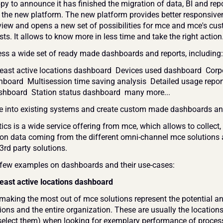
py to announce it has finished the migration of data, BI and repo
o the new platform. The new platform provides better responsivene
view and opens a new set of possibilities for mce and mce's cus
ts. It allows to know more in less time and take the right action.
ess a wide set of ready made dashboards and reports, including:
east active locations dashboard  Devices used dashboard  Corpo
board  Multisession time saving analysis  Detailed usage report 
ashboard  Station status dashboard  many more... 
te into existing systems and create custom made dashboards and
cs is a wide service offering from mce, which allows to collect, 
on data coming from the different omni-channel mce solutions 
3rd party solutions.
 few examples on dashboards and their use-cases:
east active locations dashboard
making the most out of mce solutions represent the potential an
ions and the entire organization. These are usually the locations
select them) when looking for exemplary performance of proces