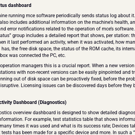
atus dashboard
ne running mce software periodically sends status log about it.
 also includes additional information on the machine's health, an
d error notifications related to the operation of mce’s software.
atus” group includes a detailed report that shows, per station: t
en it last performed an activity, when it was activated, how many
ill has, the free disk space, the status of the ROM cache, its interna
he box was connected the PC, etc.
operation managers this is a crucial report. When a new version 
tations with non-recent versions can be easily pinpointed and tr
nning out of disk space can be proactively fixed, before the pro
sruptive. Licensing issues can be discovered days before they 
ctivity Dashboard (Diagnostics)
stics overview dashboard is designed to show detailed diagnost
information. For example, test statistics table that shows inform
 many times it was used and what is its success rate; Devices tab
tests has been made for a specific device and more. In such a “