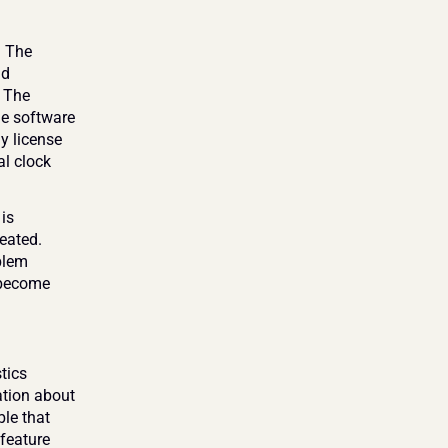
 The 
d 
 The 
he software 
 license 
l clock 
is 
eated. 
blem 
become 
ics 
ation about 
le that 
feature 