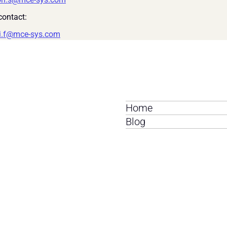
ontact:
i.f@mce-sys.com
Home
Blog