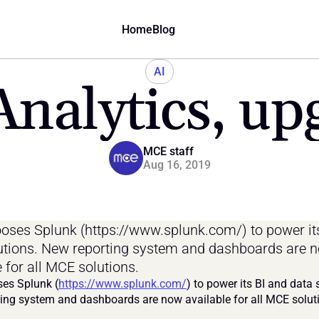
Home
Blog
AI
nalytics, up
MCE staff
Aug 16, 2019
ses Splunk (https://www.splunk.com/) to power its
utions. New reporting system and dashboards are n
e for all MCE solutions.
es Splunk (
https://www.splunk.com/
) to power its BI and data s
ing system and dashboards are now available for all MCE solut