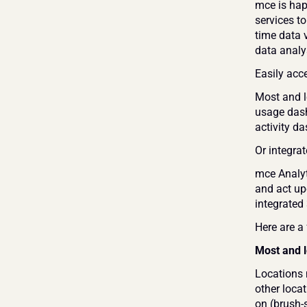
mce is hap
services t
time data 
data analys
Easily acc
Most and l
usage dash
activity d
Or integra
mce Analyti
and act up
integrated 
Here are a
Most and l
Locations 
other locat
on (brush-