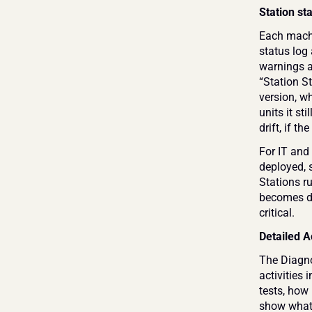
Station st
Each machi
status log
warnings an
“Station St
version, wh
units it st
drift, if t
For IT and 
deployed, s
Stations ru
becomes di
critical.
Detailed A
The Diagno
activities 
tests, how
show what 