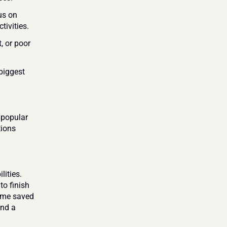
us on 
tivities.
 or poor 
iggest 
popular 
ions 
ities. 
o finish 
ime saved 
nd a 