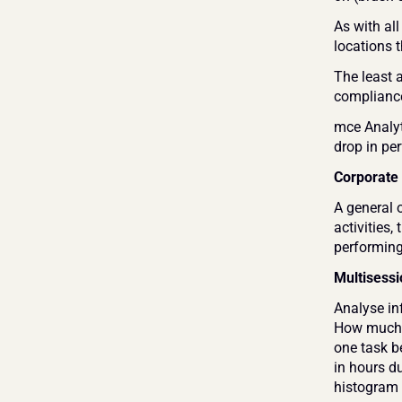
As with all
locations t
The least a
compliance
mce Analyt
drop in pe
Corporate
A general 
activities
performing 
Multisessi
Analyse inf
How much t
one task b
in hours d
histogram 