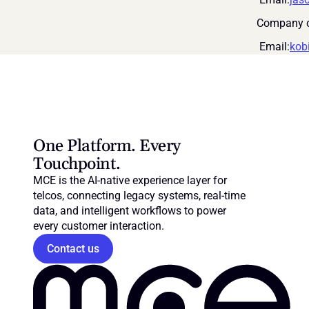
Company c
 Email:
kob
One Platform. Every 
Touchpoint.
MCE is the AI-native experience layer for 
telcos, connecting legacy systems, real-time 
data, and intelligent workflows to power 
every customer interaction.
Contact us