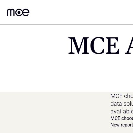
MCE A
MCE choo
data sol
availabl
MCE choos
New report