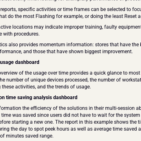
 reports, specific activities or time frames can be selected to foc
hat do the most Flashing for example, or doing the least Reset ac
ctive locations may indicate improper training, faulty equipment,
 with procedures.
ics also provides momentum information: stores that have the b
rformance, and those that have shown biggest improvement.
 usage dashboard
overview of the usage over time provides a quick glance to most 
, the number of unique devices processed, the number of workstat
these activities, and the trends of usage.
on time saving analysis dashboard
ormation the efficiency of the solutions in their multi-session abil
ime was saved since users did not have to wait for the system t
efore starting a new one. The report in this example shows the t
uring the day to spot peek hours as well as average time saved a
of minutes saved range.