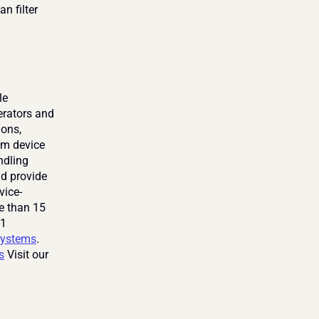
n filter 
e 
rators and 
ons, 
om device 
dling 
d provide 
vice-
e than 15 
1 
ystems
. 
s
 Visit our 