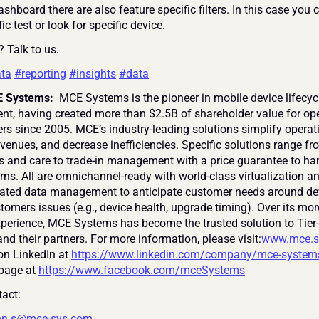
ashboard there are also feature specific filters. In this case you ca
fic test or look for specific device.
? Talk to us.
ta
#reporting
#insights
#data
 Systems: 
 MCE Systems is the pioneer in mobile device lifecycl
, having created more than $2.5B of shareholder value for ope
ers since 2005. MCE’s industry-leading solutions simplify operati
venues, and decrease inefficiencies. Specific solutions range fr
s and care to trade-in management with a price guarantee to han
rns. All are omnichannel-ready with world-class virtualization an
grated data management to anticipate customer needs around de
tomers issues (e.g., device health, upgrade timing). Over its mor
xperience, MCE Systems has become the trusted solution to Tier-
nd their partners. For more information, please visit:
www.mce.s
on LinkedIn at 
https://www.linkedin.com/company/mce-system
page at 
https://www.facebook.com/mceSystems
act:
on.s@mce-sys.com