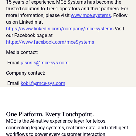
15 years of experience, MCE Systems has become the 
trusted solution to Tier-1 operators and their partners. For 
more information, please visit:
www.mce.systems
. Follow 
us on LinkedIn at 
https://www.linkedin.com/company/mce-systems
 Visit 
our Facebook page at 
https://www.facebook.com/mceSystems
Media contact:
 Email:
jason.s@mce-sys.com
Company contact:
 Email:
kobi.f@mce-sys.com
One Platform. Every Touchpoint.
MCE is the AI-native experience layer for telcos, 
connecting legacy systems, real-time data, and intelligent 
workflows to power every customer interaction.