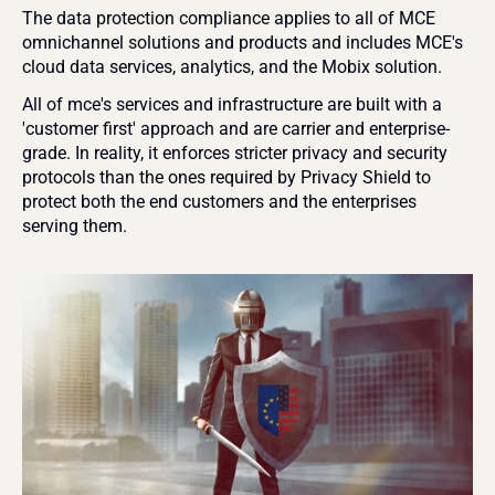
The data protection compliance applies to all of MCE 
omnichannel solutions and products and includes MCE's 
cloud data services, analytics, and the Mobix solution.
All of mce's services and infrastructure are built with a 
'customer first' approach and are carrier and enterprise-
grade. In reality, it enforces stricter privacy and security 
protocols than the ones required by Privacy Shield to 
protect both the end customers and the enterprises 
serving them.