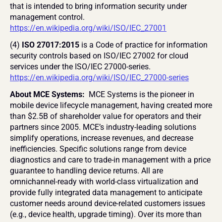
that is intended to bring information security under 
management control. 
https://en.wikipedia.org/wiki/ISO/IEC_27001
(4) 
ISO 27017:2015
 is a Code of practice for information 
security controls based on ISO/IEC 27002 for cloud 
services under the ISO/IEC 27000-series. 
https://en.wikipedia.org/wiki/ISO/IEC_27000-series
About MCE Systems: 
 MCE Systems is the pioneer in 
mobile device lifecycle management, having created more 
than $2.5B of shareholder value for operators and their 
partners since 2005. MCE’s industry-leading solutions 
simplify operations, increase revenues, and decrease 
inefficiencies. Specific solutions range from device 
diagnostics and care to trade-in management with a price 
guarantee to handling device returns. All are 
omnichannel-ready with world-class virtualization and 
provide fully integrated data management to anticipate 
customer needs around device-related customers issues 
(e.g., device health, upgrade timing). Over its more than 