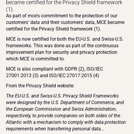
became certified for the Privacy Shield framework 
(1).
As part of mce's commitment to the protection of our 
customers' data and their customers' data, MCE became 
certified for the Privacy Shield framework (1).
MCE is now certified for both the EU-U.S. and Swiss-U.S. 
frameworks. This was done as part of the continuous 
improvement plan for security and privacy protection 
which MCE is committed to.
MCE is also compliant with GDPR (2), ISO/IEC 
27001:2013 (3) and ISO/IEC 27017:2015 (4)
From the Privacy Shield website:
The EU-U.S. and Swiss-U.S. Privacy Shield Frameworks 
were designed by the U.S. Department of Commerce, and 
the European Commission and Swiss Administration, 
respectively, to provide companies on both sides of the 
Atlantic with a mechanism to comply with data protection 
requirements when transferring personal data...