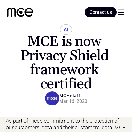
Contact us
Contact us
AI
MCE is now 
Home
Privacy Shield 
framework 
Blog
certified
MCE staff
Mar 16, 2020
As part of mce's commitment to the protection of 
our customers' data and their customers' data, MCE 