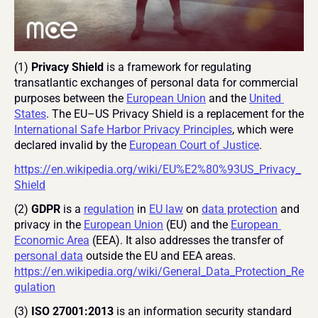
(1) 
Privacy Shield
 is a framework for regulating 
transatlantic exchanges of personal data for commercial 
purposes between the 
European Union
 and the 
United 
States
. The EU–US Privacy Shield is a replacement for the 
International Safe Harbor Privacy Principles
, which were 
declared invalid by the 
European Court of Justice
.
https://en.wikipedia.org/wiki/EU%E2%80%93US_Privacy_
Shield
(2)
 GDPR
 is a 
regulation
 in 
EU law
 on 
data protection
 and 
privacy in the 
European Union
 (EU) and the 
European 
Economic Area
 (EEA). It also addresses the transfer of 
personal data
 outside the EU and EEA areas. 
https://en.wikipedia.org/wiki/General_Data_Protection_Re
gulation
(3) 
ISO 27001:2013
 is an information security standard 