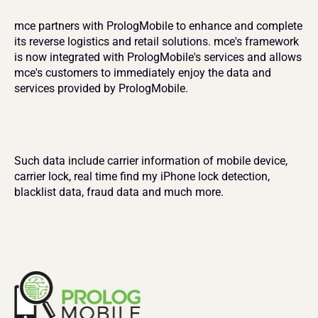
mce partners with PrologMobile to enhance and complete 
its reverse logistics and retail solutions. mce's framework 
is now integrated with PrologMobile's services and allows 
mce's customers to immediately enjoy the data and 
services provided by PrologMobile.
Such data include carrier information of mobile device, 
carrier lock, real time find my iPhone lock detection, 
blacklist data, fraud data and much more.