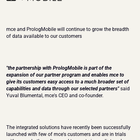
mce and PrologMobile will continue to grow the breadth 
of data available to our customers
"the partnership with PrologMobile is part of the 
expansion of our partner program and enables mce to 
give its customers easy access to a much broader set of 
capabilities and data through our selected partners"
said 
Yuval Blumental, mce's CEO and co-founder.
The integrated solutions have recently been successfully 
launched with few of mce's customers and are in trials 