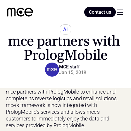
Contact us
Contact us
AI
mce partners with 
Home
PrologMobile
Blog
MCE staff
Jan 15, 2019
mce partners with PrologMobile to enhance and 
complete its reverse logistics and retail solutions. 
mce's framework is now integrated with 
PrologMobile's services and allows mce's 
customers to immediately enjoy the data and 
services provided by PrologMobile.