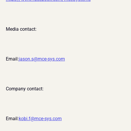
Media contact:
Email:
jason.s@mce-sys.com
Company contact:
Email:
kobi.f@mce-sys.com