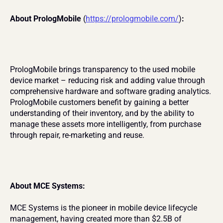
About PrologMobile 
(
https://prologmobile.com/
)
:
PrologMobile brings transparency to the used mobile 
device market – reducing risk and adding value through 
comprehensive hardware and software grading analytics. 
PrologMobile customers benefit by gaining a better 
understanding of their inventory, and by the ability to 
manage these assets more intelligently, from purchase 
through repair, re-marketing and reuse.
About MCE Systems:
MCE Systems is the pioneer in mobile device lifecycle 
management, having created more than $2.5B of 