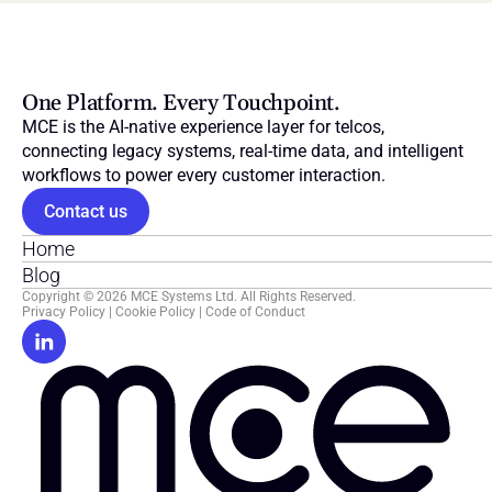
One Platform. Every Touchpoint.
MCE is the AI-native experience layer for telcos, 
connecting legacy systems, real-time data, and intelligent 
workflows to power every customer interaction.
Contact us
Home
Blog
Copyright © 2026 MCE Systems Ltd. All Rights Reserved.
Privacy Policy
 | 
Cookie Policy
 | 
Code of Conduct