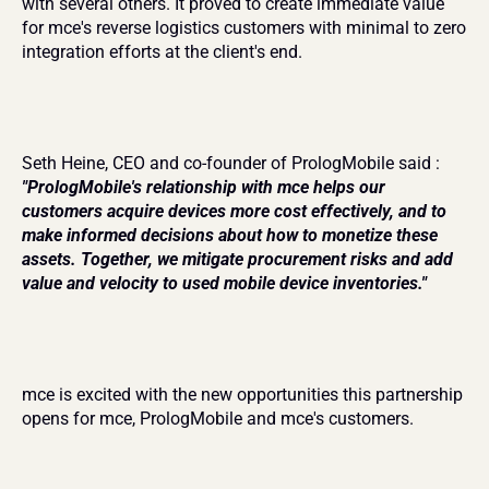
with several others. It proved to create immediate value 
for mce's reverse logistics customers with minimal to zero 
integration efforts at the client's end.
Seth Heine, CEO and co-founder of PrologMobile said : 
"PrologMobile's relationship with mce helps our 
customers acquire devices more cost effectively, and to 
make informed decisions about how to monetize these 
assets. Together, we mitigate procurement risks and add 
value and velocity to used mobile device inventories."
mce is excited with the new opportunities this partnership 
opens for mce, PrologMobile and mce's customers.