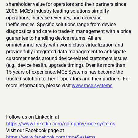
shareholder value for operators and their partners since 
2005. MCE’s industry-leading solutions simplify 
operations, increase revenues, and decrease 
inefficiencies. Specific solutions range from device 
diagnostics and care to trade-in management with a price 
guarantee to handling device returns. All are 
omnichannel-ready with world-class virtualization and 
provide fully integrated data management to anticipate 
customer needs around device-related customers issues 
(e.g., device health, upgrade timing). Over its more than 
15 years of experience, MCE Systems has become the 
trusted solution to Tier-1 operators and their partners. For 
more information, please visit:
www.mce.systems
.
Follow us on LinkedIn at 
https://www.linkedin.com/company/mce-systems
Visit our Facebook page at 
https://www.facebook.com/mceSystems