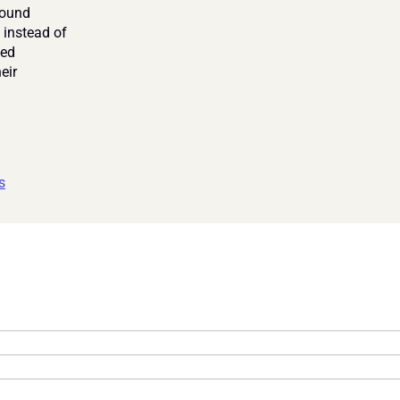
ound 
 instead of 
ed 
ir 
s