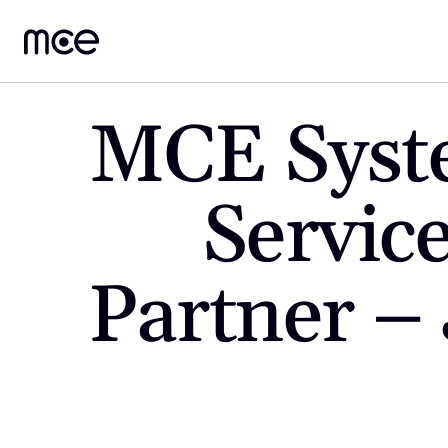
MCE Syst
Service
Partner – 