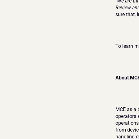
"We are th
Review and
sure that, 
To learn mo
About MC
MCE as a p
operators 
operations,
from devic
handling de