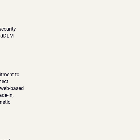
ecurity 
e dDLM 
tment to 
ect 
e web-based 
de-in, 
etic 