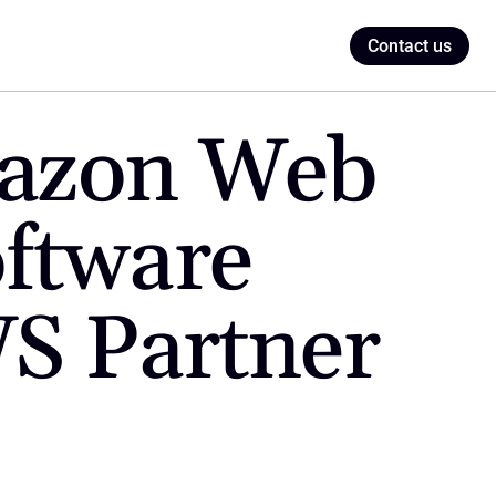
Contact us
azon Web 
ftware 
S Partner 