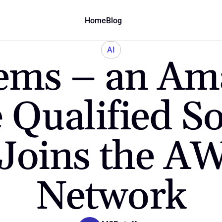
Home
Blog
AI
ems – an Am
 Qualified So
Joins the AW
Network