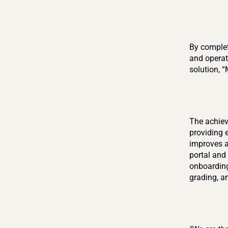
By completi
and operat
solution, 
The achie
providing 
improves al
portal and 
onboarding
grading, a