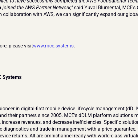
rilled to have successfully completed the AWS Foundational Techn
 joined the AWS Partner Network,"
 said Yuval Blumental, MCE's C
In collaboration with AWS, we can significantly expand our globa
re, please visit
www.mce.systems
.
E Systems
ioneer in digital-first mobile device lifecycle management (dDLM
and their partners since 2005. MCE’s dDLM platform solutions mo
 increase revenues, and decrease inefficiencies. Specific solutio
e diagnostics and trade-in management with a price guarantee, t
vice returns. All are omnichannel-ready with world-class virtual