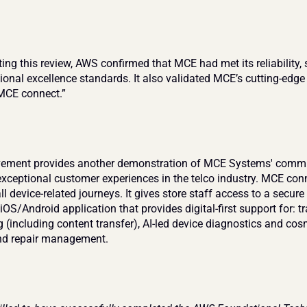
ng this review, AWS confirmed that MCE had met its reliability, s
ional excellence standards. It also validated MCE’s cutting-edg
“MCE connect.”
vement provides another demonstration of MCE Systems' commi
exceptional customer experiences in the telco industry. MCE conn
l device-related journeys. It gives store staff access to a secur
iOS/Android application that provides digital-first support for: tra
 (including content transfer), AI-led device diagnostics and cosm
nd repair management.