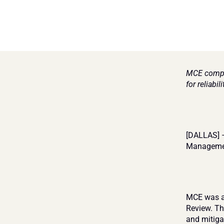
MCE comple
for reliabil
[DALLAS] –
Management
MCE was ap
Review. Th
and mitigat