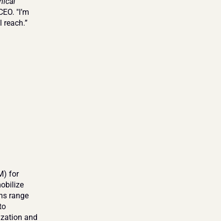
ical 
EO. "I’m 
l reach.”
) for 
bilize 
ns range 
o 
ization and 