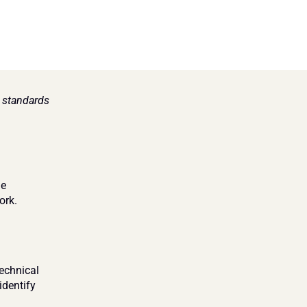
standards 
e 
ork.
chnical 
dentify 