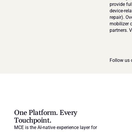
provide fu
device-rela
repair). O
mobilizer o
partners. Vi
Follow us 
One Platform. Every 
Touchpoint.
MCE is the AI-native experience layer for 