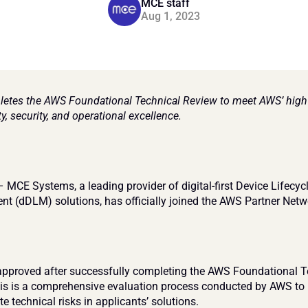
MCE staff
Aug 1, 2023
tes the AWS Foundational Technical Review to meet AWS’ high 
ity, security, and operational excellence.
 MCE Systems, a leading provider of digital-first Device Lifecycl
 (dDLM) solutions, has officially joined the AWS Partner Netw
proved after successfully completing the AWS Foundational Te
is is a comprehensive evaluation process conducted by AWS to i
e technical risks in applicants’ solutions.