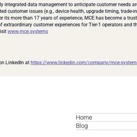
lly integrated data management to anticipate customer needs ar
ted customer issues (e.g., device health, upgrade timing, trade-in
ver its more than 17 years of experience, MCE has become a trust
f extraordinary customer experiences for Tier-1 operators and the
sit 
www.mce.systems
on LinkedIn at 
https://www.linkedin.com/company/mce-system
Home
Blog