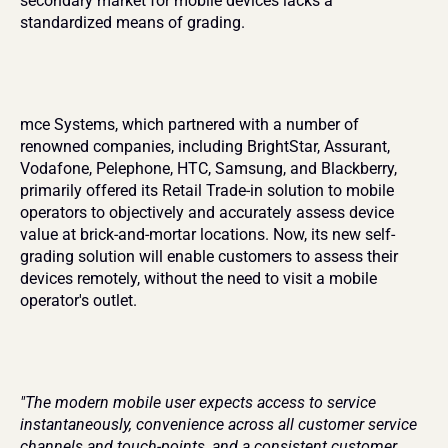
secondary market for mobile devices lacks a 
standardized means of grading.
mce Systems, which partnered with a number of 
renowned companies, including BrightStar, Assurant, 
Vodafone, Pelephone, HTC, Samsung, and Blackberry, 
primarily offered its Retail Trade-in solution to mobile 
operators to objectively and accurately assess device 
value at brick-and-mortar locations. Now, its new self-
grading solution will enable customers to assess their 
devices remotely, without the need to visit a mobile 
operator's outlet.
"The modern mobile user expects access to service 
instantaneously, convenience across all customer service 
channels and touch-points, and a consistent customer 