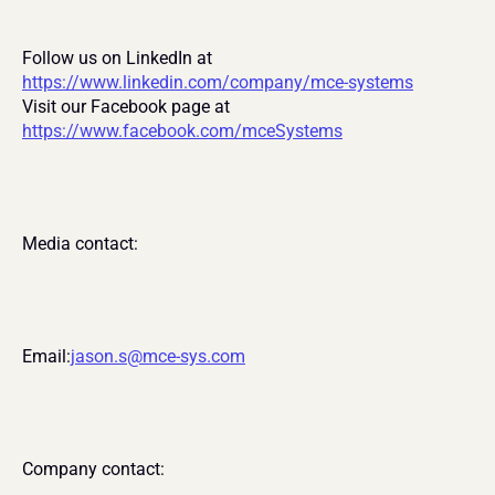
Follow us on LinkedIn at 
https://www.linkedin.com/company/mce-systems
Visit our Facebook page at 
https://www.facebook.com/mceSystems
Media contact:
Email:
jason.s@mce-sys.com
Company contact: