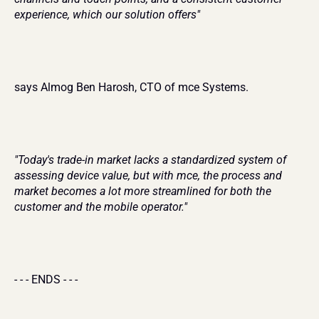
experience, which our solution offers"
says Almog Ben Harosh, CTO of mce Systems.
"Today's trade-in market lacks a standardized system of 
assessing device value, but with mce, the process and 
market becomes a lot more streamlined for both the 
customer and the mobile operator."
- - - ENDS - - -