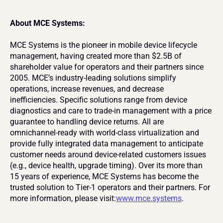
About MCE Systems:
MCE Systems is the pioneer in mobile device lifecycle 
management, having created more than $2.5B of 
shareholder value for operators and their partners since 
2005. MCE’s industry-leading solutions simplify 
operations, increase revenues, and decrease 
inefficiencies. Specific solutions range from device 
diagnostics and care to trade-in management with a price 
guarantee to handling device returns. All are 
omnichannel-ready with world-class virtualization and 
provide fully integrated data management to anticipate 
customer needs around device-related customers issues 
(e.g., device health, upgrade timing). Over its more than 
15 years of experience, MCE Systems has become the 
trusted solution to Tier-1 operators and their partners. For 
more information, please visit:
www.mce.systems
.