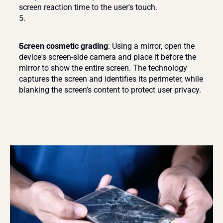
screen reaction time to the user's touch.
Screen cosmetic grading
: Using a mirror, open the 
device's screen-side camera and place it before the 
mirror to show the entire screen. The technology 
captures the screen and identifies its perimeter, while 
blanking the screen's content to protect user privacy.