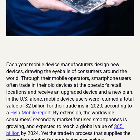
Each year mobile device manufacturers design new 
devices, drawing the eyeballs of consumers around the 
world. Through their mobile operators, smartphone users 
often trade in their old devices at the operator's retail 
locations and receive an upgraded device and a new plan. 
In the U.S. alone, mobile device users were returned a total 
value of $2 billion for their trade-ins in 2020, according to 
a 
Hyla Mobile report
. By extension, the worldwide 
consumers’ secondary market for used smartphones is 
growing, and expected to reach a global value of 
$65 
billion
 by 2024. Yet the trade-in process that supplies the 