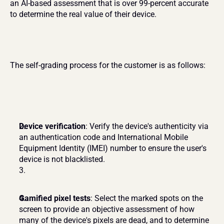
an AI-based assessment that is over 99-percent accurate 
to determine the real value of their device.
The self-grading process for the customer is as follows:
Device verification
: Verify the device's authenticity via 
an authentication code and International Mobile 
Equipment Identity (IMEI) number to ensure the user's 
device is not blacklisted.
Gamified pixel tests
: Select the marked spots on the 
screen to provide an objective assessment of how 
many of the device's pixels are dead, and to determine 