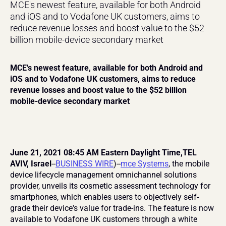
MCE's newest feature, available for both Android 
and iOS and to Vodafone UK customers, aims to 
reduce revenue losses and boost value to the $52 
billion mobile-device secondary market
MCE's newest feature, available for both Android and 
iOS and to Vodafone UK customers, aims to reduce 
revenue losses and boost value to the $52 billion 
mobile-device secondary market
June 21, 2021 08:45 AM Eastern Daylight Time,TEL 
AVIV, Israel
--
BUSINESS WIRE
)--
mce Systems
, the mobile 
device lifecycle management omnichannel solutions 
provider, unveils its cosmetic assessment technology for 
smartphones, which enables users to objectively self-
grade their device's value for trade-ins. The feature is now 
available to Vodafone UK customers through a white 