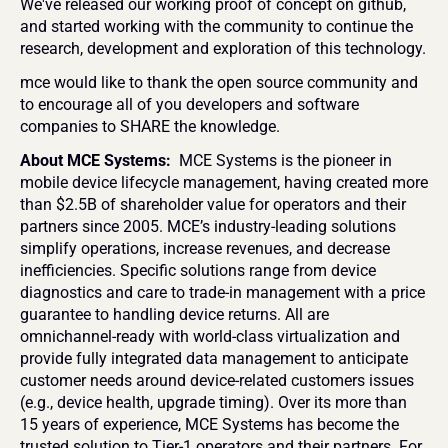
We've released our working proof of concept on github, 
and started working with the community to continue the 
research, development and exploration of this technology.
mce would like to thank the open source community and 
to encourage all of you developers and software 
companies to SHARE the knowledge.
About MCE Systems: 
 MCE Systems is the pioneer in 
mobile device lifecycle management, having created more 
than $2.5B of shareholder value for operators and their 
partners since 2005. MCE’s industry-leading solutions 
simplify operations, increase revenues, and decrease 
inefficiencies. Specific solutions range from device 
diagnostics and care to trade-in management with a price 
guarantee to handling device returns. All are 
omnichannel-ready with world-class virtualization and 
provide fully integrated data management to anticipate 
customer needs around device-related customers issues 
(e.g., device health, upgrade timing). Over its more than 
15 years of experience, MCE Systems has become the 
trusted solution to Tier-1 operators and their partners. For 