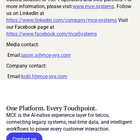
more information, please visit:
www.mce.systems
. Follow 
us on LinkedIn at 
https://www.linkedin.com/company/mce-systems
 Visit 
our Facebook page at 
https://www.facebook.com/mceSystems
Media contact:
 Email:
jason.s@mce-sys.com
Company contact:
 Email:
kobi.f@mce-sys.com
One Platform. Every Touchpoint.
MCE is the AI-native experience layer for telcos, 
connecting legacy systems, real-time data, and intelligent 
workflows to power every customer interaction.
Contact us