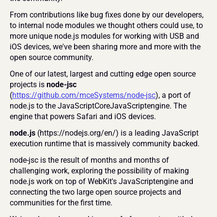
From contributions like bug fixes done by our developers, 
to internal node modules we thought others could use, to 
more unique node.js modules for working with USB and 
iOS devices, we've been sharing more and more with the 
open source community.
One of our latest, largest and cutting edge open source 
projects is 
node-jsc 
(
https://github.com/mceSystems/node-jsc
), a port of 
node.js to the JavaScriptCoreJavaScriptengine. The 
engine that powers Safari and iOS devices.
node.js
 (https://nodejs.org/en/) is a leading JavaScript 
execution runtime that is massively community backed.
node-jsc is the result of months and months of 
challenging work, exploring the possibility of making 
node.js work on top of WebKit's JavaScriptengine and 
connecting the two large open source projects and 
communities for the first time.