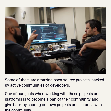
Some of them are amazing open source projects, backed 
by active communities of developers.
One of our goals when working with these projects and 
platforms is to become a part of their community and 
give back by sharing our own projects and libraries with 
the community.