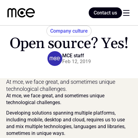
Contact us
Contact us
Company culture
Open source? Yes!
Home
MCE staff
Feb 12, 2019
Blog
At mce, we face great, and sometimes unique 
technological challenges.
At mce, we face great, and sometimes unique 
technological challenges.
Developing solutions spanning multiple platforms, 
including mobile, desktop and cloud, requires us to use 
and mix multiple technologies, languages and libraries, 
sometimes in unique ways.