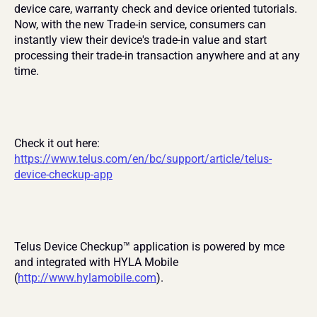
device care, warranty check and device oriented tutorials. 
Now, with the new Trade-in service, consumers can 
instantly view their device's trade-in value and start 
processing their trade-in transaction anywhere and at any 
time.
Check it out here: 
https://www.telus.com/en/bc/support/article/telus-
device-checkup-app
Telus Device Checkup™ application is powered by mce 
and integrated with HYLA Mobile 
(
http://www.hylamobile.com
).