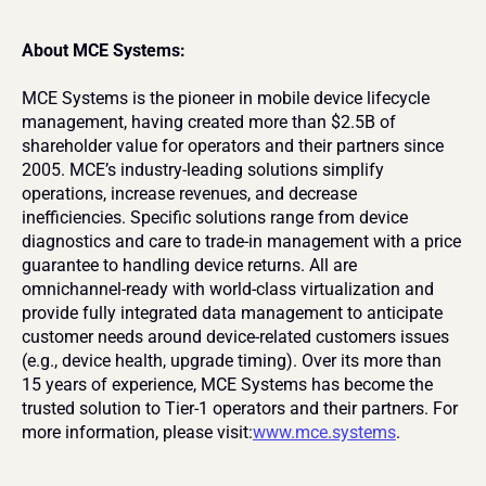
About MCE Systems:
MCE Systems is the pioneer in mobile device lifecycle 
management, having created more than $2.5B of 
shareholder value for operators and their partners since 
2005. MCE’s industry-leading solutions simplify 
operations, increase revenues, and decrease 
inefficiencies. Specific solutions range from device 
diagnostics and care to trade-in management with a price 
guarantee to handling device returns. All are 
omnichannel-ready with world-class virtualization and 
provide fully integrated data management to anticipate 
customer needs around device-related customers issues 
(e.g., device health, upgrade timing). Over its more than 
15 years of experience, MCE Systems has become the 
trusted solution to Tier-1 operators and their partners. For 
more information, please visit:
www.mce.systems
.