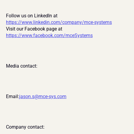
Follow us on LinkedIn at 
https://www.linkedin.com/company/mce-systems
Visit our Facebook page at 
https://www.facebook.com/mceSystems
Media contact:
Email:
jason.s@mce-sys.com
Company contact: