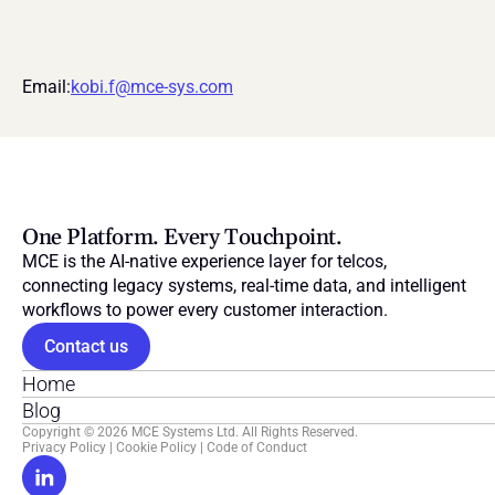
Email:
kobi.f@mce-sys.com
One Platform. Every Touchpoint.
MCE is the AI-native experience layer for telcos, 
connecting legacy systems, real-time data, and intelligent 
workflows to power every customer interaction.
Contact us
Home
Blog
Copyright © 2026 MCE Systems Ltd. All Rights Reserved.
Privacy Policy
 | 
Cookie Policy
 | 
Code of Conduct