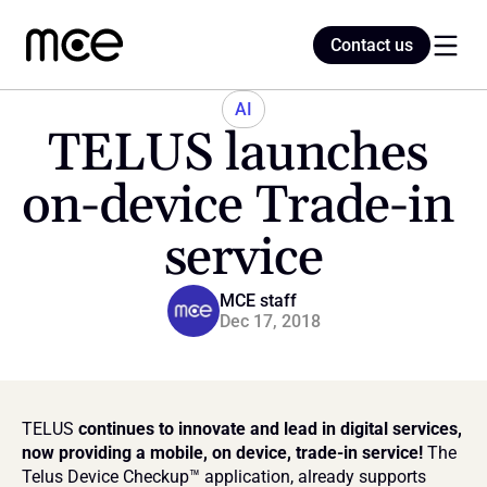
Contact us
Contact us
AI
TELUS launches 
Home
on-device Trade-in 
service
Blog
MCE staff
Dec 17, 2018
TELUS
 continues to innovate and lead in digital services, 
now providing a mobile, on device, trade-in service! 
The 
Telus Device Checkup™ application, already supports 